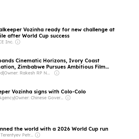
lkeeper Vozinha ready for new challenge at
ile after World Cup success
E Inc.
ands Cinematic Horizons, Ivory Coast
ation, Zimbabwe Pursues Ambitious Film
carno Open Doors 2026
ed
|
Owner: Rakesh RP Nair & Vaishali Sanjay
per Vozinha signs with Colo-Colo
Agency
|
Owner: Chinese Government
nned the world with a 2026 World Cup run
Owner: Terentyev Petro Alexandrovich