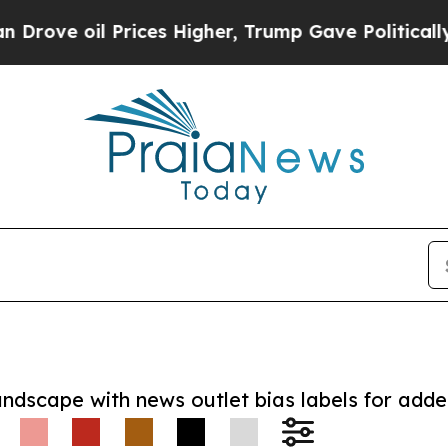
oil Prices Higher, Trump Gave Politically Conne
andscape with news outlet bias labels for add