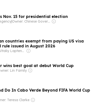
 Nov. 15 for presidential election
Agency
|
Owner: Chinese Government
ican countries exempt from paying US visa
l rule issued in August 2026
Owner: Vitaliy Laptenok
r wins best goal at debut World Cup
wner: Lin Family
nd Do In Cabo Verde Beyond FIFA World Cup
er: Teresa Clarke