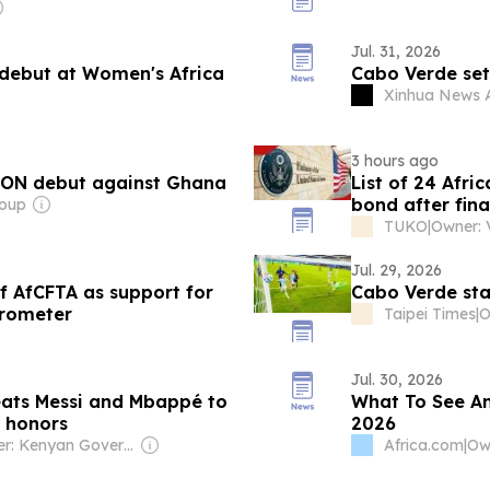
Jul. 31, 2026
debut at Women's Africa
Cabo Verde sets
Xinhua News 
3 hours ago
CON debut against Ghana
List of 24 Afr
bond after fina
roup
TUKO
|
Jul. 29, 2026
f AfCFTA as support for
Cabo Verde sta
arometer
Taipei Times
|
O
Jul. 30, 2026
eats Messi and Mbappé to
What To See A
 honors
2026
Owner: Kenyan Government
Africa.com
|
Own