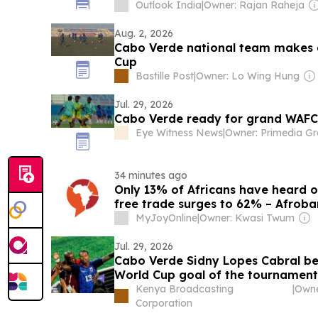
Outlook India
|
Owner: Rajan Raheja
Aug. 2, 2026
Cabo Verde national team makes 
Cup
Bastille Post
|
Owner: Lo Wing Hung
Jul. 29, 2026
Cabo Verde ready for grand WAF
Eye Witness News
|
Owner: Primedia G
34 minutes ago
Only 13% of Africans have heard o
free trade surges to 62% – Afrob
MyJoyOnline
|
Owner: Kwasi Twum
Jul. 29, 2026
Cabo Verde Sidny Lopes Cabral b
World Cup goal of the tournament
Kenya Broadcasting
|
Corporation