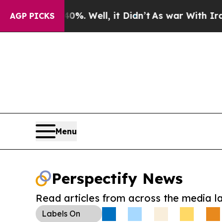
nd 40%. Well, it Didn’t
As war With Iran Drove 
AGP PICKS
Menu
Perspectify News
Read articles from across the media l
Labels
On