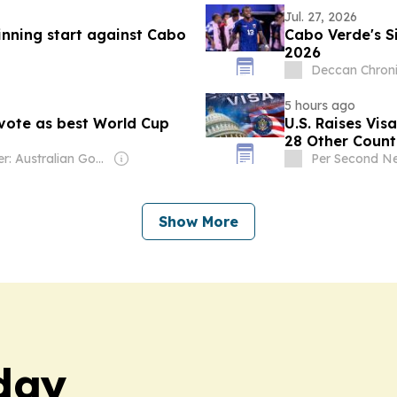
Jul. 27, 2026
nning start against Cabo
Cabo Verde's S
2026
Deccan Chroni
5 hours ago
vote as best World Cup
U.S. Raises Vis
28 Other Count
Owner: Australian Government
Per Second N
Show More
day