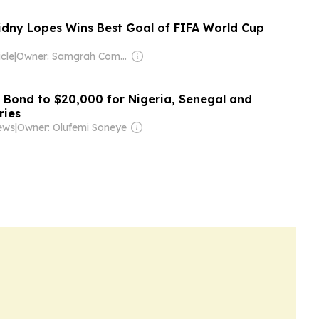
idny Lopes Wins Best Goal of FIFA World Cup
cle
|
Owner: Samgrah Commercial
a Bond to $20,000 for Nigeria, Senegal and
ries
ews
|
Owner: Olufemi Soneye