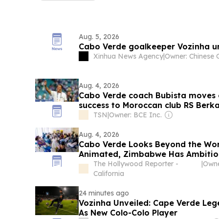
Aug. 5, 2026
Cabo Verde goalkeeper Vozinha un
Xinhua News Agency
|
Aug. 4, 2026
Cabo Verde coach Bubista moves 
success to Moroccan club RS Berk
TSN
|
Owner: BCE Inc.
Aug. 4, 2026
Cabo Verde Looks Beyond the Wor
Animated, Zimbabwe Has Ambition
Open Doors Film Producers
The Hollywood Reporter -
|
Owne
California
24 minutes ago
Vozinha Unveiled: Cape Verde Leg
As New Colo-Colo Player