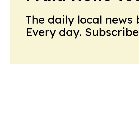
The daily local news 
Every day. Subscribe