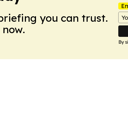
Em
briefing you can trust.
 now.
By s