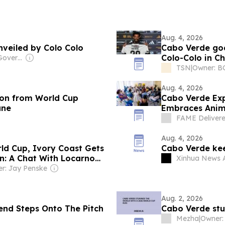
Aug. 4, 2026
veiled by Colo Colo
Cabo Verde goa
Colo-Colo in Ch
Owner: Chinese Government
TSN
|
Owner: BC
Aug. 4, 2026
on from World Cup
Cabo Verde Exp
ane
Embraces Anim
Projects at Lo
FAME Deliver
Aug. 4, 2026
ld Cup, Ivory Coast Gets
Cabo Verde kee
: A Chat With Locarno
Xinhua News 
r: Jay Penske
Aug. 2, 2026
end Steps Onto The Pitch
Cabo Verde stu
Mezha
|