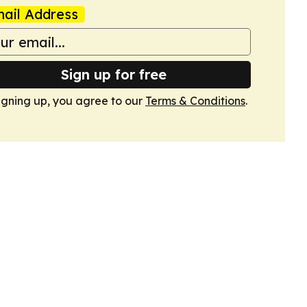
ail Address
Sign up for free
igning up, you agree to our
Terms & Conditions
.