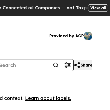
cted oil Companies — not Taxpayers — the Chance
View all
Provided by AGP
Share
ed context.
Learn about labels.