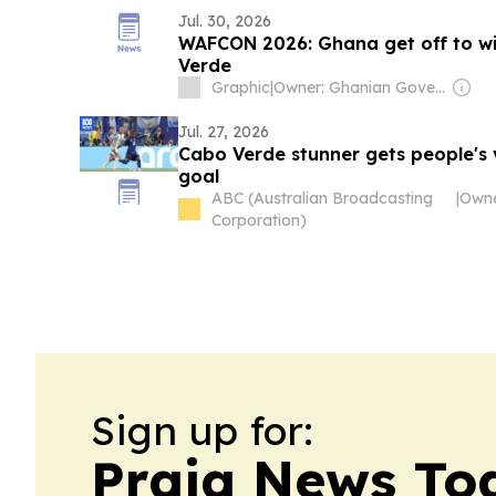
Jul. 30, 2026
WAFCON 2026: Ghana get off to wi
Verde
Graphic
|
Owner: Ghanian Government
Jul. 27, 2026
Cabo Verde stunner gets people's 
goal
ABC (Australian Broadcasting
|
Corporation)
Sign up for:
Praia News To