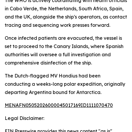
The WHO is actively coordinating with health officials
in Cabo Verde, the Netherlands, South Africa, Spain,
and the UK, alongside the ship's operators, as contact
tracing and sequencing work presses forward.
Once infected patients are evacuated, the vessel is
set to proceed to the Canary Islands, where Spanish
authorities will oversee a full investigation and
comprehensive disinfection of the ship.
The Dutch-flagged MV Hondius had been
conducting a weeks-long polar expedition, originally
departing Argentina bound for Antarctica.
MENAFN05052026000045017169ID1111070470
Legal Disclaimer:
EIN Presswire provides this news content "as is"