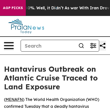
Around 40%. Well, it Didn’t
As war With Iran Drove o
AGP PICKS
Hantavirus Outbreak on
Atlantic Cruise Traced to
Land Exposure
(
MENAFN
) The World Health Organization (WHO)
confirmed Tuesday that a deadly hantavirus