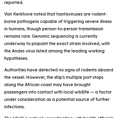
reported.
Van Kerkhove noted that hantaviruses are rodent-
borne pathogens capable of triggering severe illness
in humans, though person-to-person transmission
remains rare. Genomic sequencing is currently
underway to pinpoint the exact strain involved, with
the Andes virus listed among the leading working
hypotheses.
Authorities have detected no signs of rodents aboard
the vessel. However, the ship's multiple port stops
along the African coast may have brought
passengers into contact with local wildlife — a factor
under consideration as a potential source of further
infections.