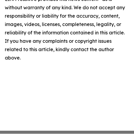
without warranty of any kind. We do not accept any
responsibility or liability for the accuracy, content,
images, videos, licenses, completeness, legality, or
reliability of the information contained in this article.
If you have any complaints or copyright issues
related to this article, kindly contact the author
above.