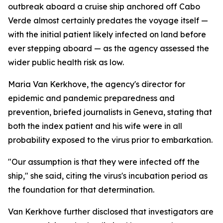
outbreak aboard a cruise ship anchored off Cabo
Verde almost certainly predates the voyage itself —
with the initial patient likely infected on land before
ever stepping aboard — as the agency assessed the
wider public health risk as low.
Maria Van Kerkhove, the agency's director for
epidemic and pandemic preparedness and
prevention, briefed journalists in Geneva, stating that
both the index patient and his wife were in all
probability exposed to the virus prior to embarkation.
"Our assumption is that they were infected off the
ship," she said, citing the virus's incubation period as
the foundation for that determination.
Van Kerkhove further disclosed that investigators are