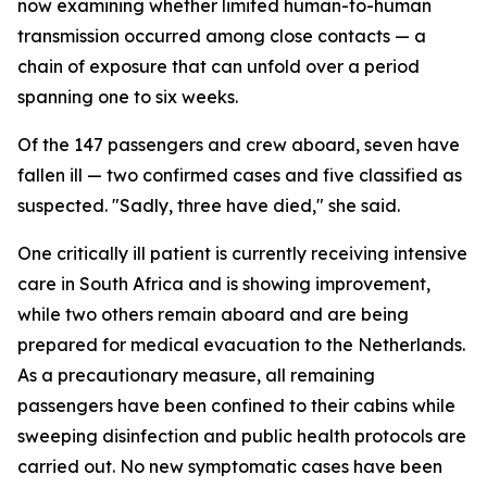
now examining whether limited human-to-human
transmission occurred among close contacts — a
chain of exposure that can unfold over a period
spanning one to six weeks.
Of the 147 passengers and crew aboard, seven have
fallen ill — two confirmed cases and five classified as
suspected. "Sadly, three have died," she said.
One critically ill patient is currently receiving intensive
care in South Africa and is showing improvement,
while two others remain aboard and are being
prepared for medical evacuation to the Netherlands.
As a precautionary measure, all remaining
passengers have been confined to their cabins while
sweeping disinfection and public health protocols are
carried out. No new symptomatic cases have been