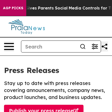
Brazil Gives Parents Social Media Controls for Their K
AGP PICKS
Press Releases
Stay up to date with press releases
covering announcements, company news,
product launches, and business updates.
Publish your press release