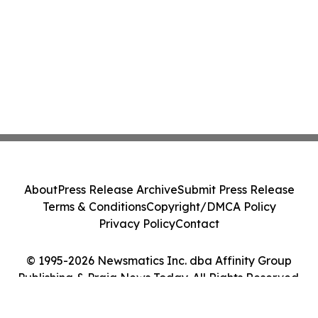
About
Press Release Archive
Submit Press Release
Terms & Conditions
Copyright/DMCA Policy
Privacy Policy
Contact
© 1995-2026 Newsmatics Inc. dba Affinity Group
Publishing & Praia News Today. All Rights Reserved.
Cookie Settings / Your Privacy Choices