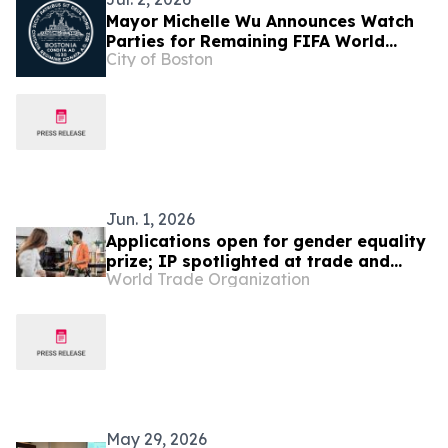
Mayor Michelle Wu Announces Watch
Parties for Remaining FIFA World
City of Boston
Cup™ Games
Jun. 1, 2026
Applications open for gender equality
prize; IP spotlighted at trade and
World Trade Organization
gender meeting
May 29, 2026