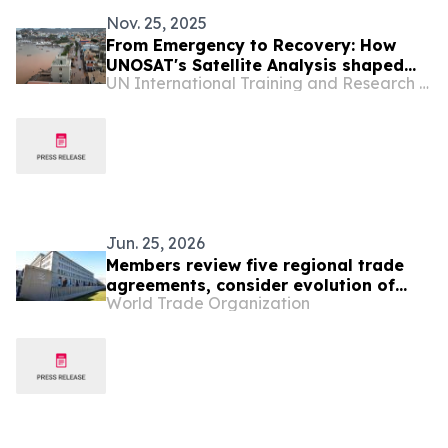
Nov. 25, 2025
From Emergency to Recovery: How
UNOSAT's Satellite Analysis shaped
UN International Training and Research Center
Cabo Verde's Disaster Response and
National Resilience Framework
Jun. 25, 2026
Members review five regional trade
agreements, consider evolution of
World Trade Organization
gender provisions