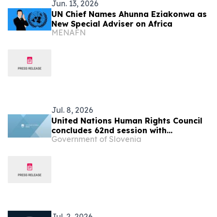
Jun. 13, 2026
UN Chief Names Ahunna Eziakonwa as
New Special Adviser on Africa
MENAFN
Jul. 8, 2026
United Nations Human Rights Council
concludes 62nd session with
Government of Slovenia
successful adoption of the resolution
“Twentieth anniversary of the Human
Rights Council”
Jul. 2, 2026