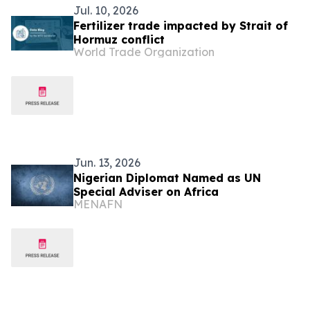
Jul. 10, 2026
Fertilizer trade impacted by Strait of
Hormuz conflict
World Trade Organization
Jun. 13, 2026
Nigerian Diplomat Named as UN
Special Adviser on Africa
MENAFN