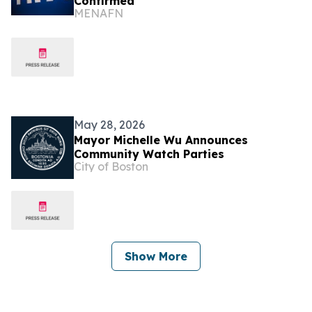
Confirmed
MENAFN
May 28, 2026
Mayor Michelle Wu Announces
Community Watch Parties
City of Boston
Show More