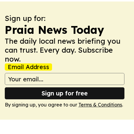
Sign up for:
Praia News Today
The daily local news briefing you
can trust. Every day. Subscribe
now.
Email Address
Sign up for free
By signing up, you agree to our
Terms & Conditions
.