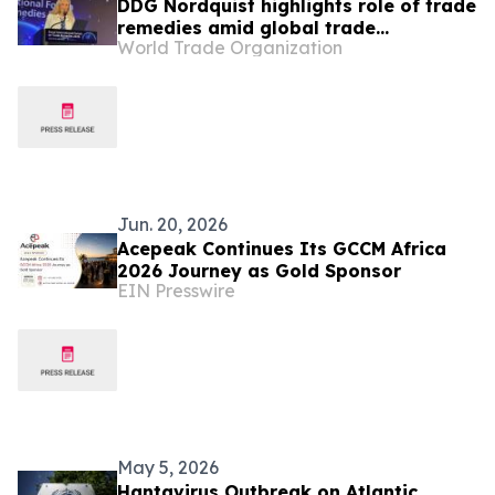
DDG Nordquist highlights role of trade
remedies amid global trade
World Trade Organization
challenges at Seoul Forum
Jun. 20, 2026
Acepeak Continues Its GCCM Africa
2026 Journey as Gold Sponsor
EIN Presswire
May 5, 2026
Hantavirus Outbreak on Atlantic