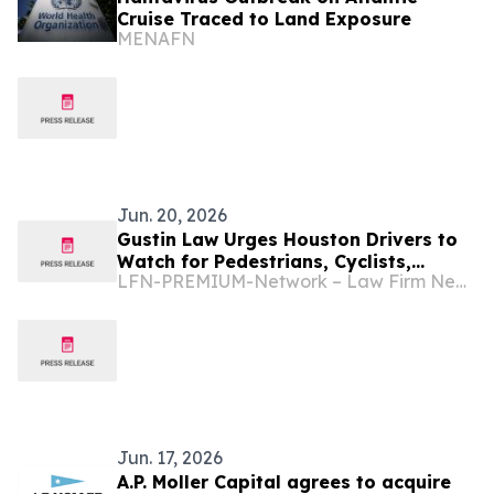
Cruise Traced to Land Exposure
MENAFN
Jun. 20, 2026
Gustin Law Urges Houston Drivers to
Watch for Pedestrians, Cyclists,
LFN-PREMIUM-Network – Law Firm Newswire
Scooter and E-Bike Riders During the
2026 World Cup
Jun. 17, 2026
A.P. Moller Capital agrees to acquire