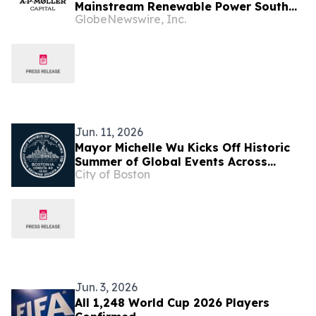
Mainstream Renewable Power South
GlobeNewswire, Inc.
Africa
Jun. 11, 2026
Mayor Michelle Wu Kicks Off Historic
Summer of Global Events Across
City of Boston
Boston
Jun. 3, 2026
All 1,248 World Cup 2026 Players