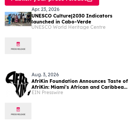
Apr. 23, 2026
UNESCO Culture|2030 Indicators
launched in Cabo-Verde
UNESCO World Heritage Centre
Aug. 3, 2026
AfriKin Foundation Announces Taste of
AfriKin: Miami's African and Caribbean
EIN Presswire
Food Festival for Miami Spice 2026