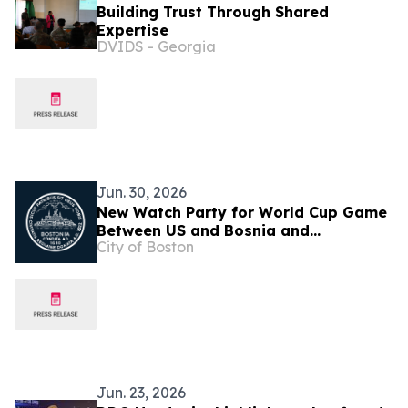
Building Trust Through Shared
Expertise
DVIDS - Georgia
Jun. 30, 2026
New Watch Party for World Cup Game
Between US and Bosnia and
City of Boston
Herzegovina Announced
Jun. 23, 2026