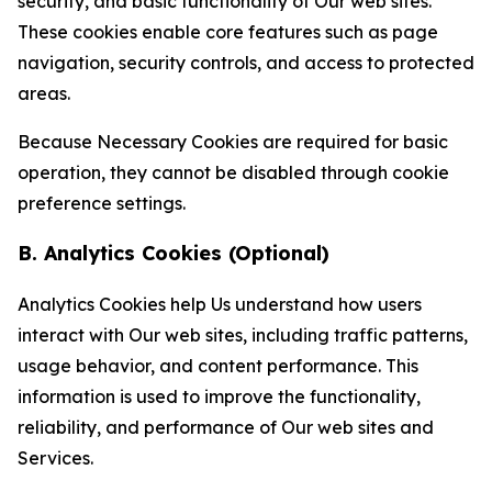
security, and basic functionality of Our web sites.
These cookies enable core features such as page
navigation, security controls, and access to protected
areas.
Because Necessary Cookies are required for basic
operation, they cannot be disabled through cookie
preference settings.
B. Analytics Cookies (Optional)
Analytics Cookies help Us understand how users
interact with Our web sites, including traffic patterns,
usage behavior, and content performance. This
information is used to improve the functionality,
reliability, and performance of Our web sites and
Services.