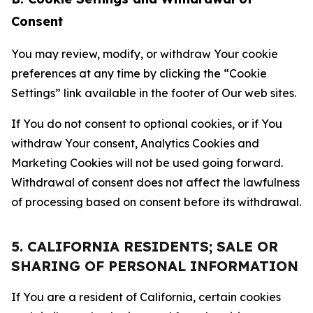
Consent
You may review, modify, or withdraw Your cookie
preferences at any time by clicking the “Cookie
Settings” link available in the footer of Our web sites.
If You do not consent to optional cookies, or if You
withdraw Your consent, Analytics Cookies and
Marketing Cookies will not be used going forward.
Withdrawal of consent does not affect the lawfulness
of processing based on consent before its withdrawal.
5. CALIFORNIA RESIDENTS; SALE OR
SHARING OF PERSONAL INFORMATION
If You are a resident of California, certain cookies