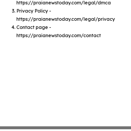
https://praianewstoday.com/legal/dmca
Privacy Policy -
https://praianewstoday.com/legal/privacy
Contact page -
https://praianewstoday.com/contact