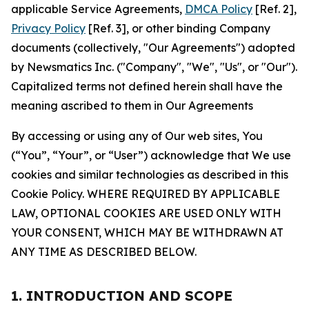
applicable Service Agreements,
DMCA Policy
[Ref. 2],
Privacy Policy
[Ref. 3], or other binding Company
documents (collectively, "Our Agreements") adopted
by Newsmatics Inc. ("Company", "We", "Us", or "Our").
Capitalized terms not defined herein shall have the
meaning ascribed to them in Our Agreements
By accessing or using any of Our web sites, You
(“You”, “Your”, or “User”) acknowledge that We use
cookies and similar technologies as described in this
Cookie Policy. WHERE REQUIRED BY APPLICABLE
LAW, OPTIONAL COOKIES ARE USED ONLY WITH
YOUR CONSENT, WHICH MAY BE WITHDRAWN AT
ANY TIME AS DESCRIBED BELOW.
1. INTRODUCTION AND SCOPE