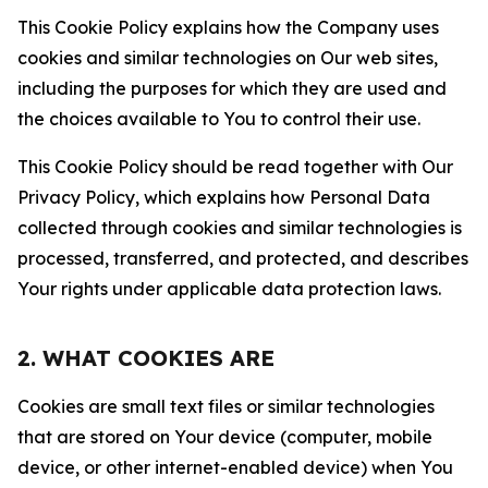
This Cookie Policy explains how the Company uses
cookies and similar technologies on Our web sites,
including the purposes for which they are used and
the choices available to You to control their use.
This Cookie Policy should be read together with Our
Privacy Policy, which explains how Personal Data
collected through cookies and similar technologies is
processed, transferred, and protected, and describes
Your rights under applicable data protection laws.
2. WHAT COOKIES ARE
Cookies are small text files or similar technologies
that are stored on Your device (computer, mobile
device, or other internet-enabled device) when You