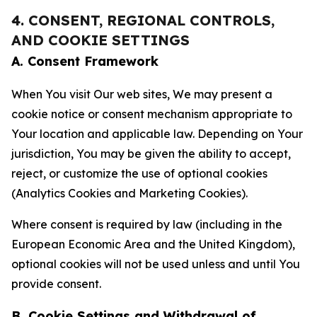
4. CONSENT, REGIONAL CONTROLS,
AND COOKIE SETTINGS
A. Consent Framework
When You visit Our web sites, We may present a
cookie notice or consent mechanism appropriate to
Your location and applicable law. Depending on Your
jurisdiction, You may be given the ability to accept,
reject, or customize the use of optional cookies
(Analytics Cookies and Marketing Cookies).
Where consent is required by law (including in the
European Economic Area and the United Kingdom),
optional cookies will not be used unless and until You
provide consent.
B. Cookie Settings and Withdrawal of