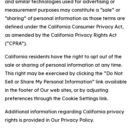
and similar technologies used for advertising or
measurement purposes may constitute a “sale” or
“sharing” of personal information as those terms are
defined under the California Consumer Privacy Act,
as amended by the California Privacy Rights Act
(“CPRA”).
California residents have the right to opt out of the
sale or sharing of personal information at any time.
This right may be exercised by clicking the “Do Not
Sell or Share My Personal Information” link available
in the footer of Our web sites, or by adjusting
preferences through the Cookie Settings link.
Additional information regarding California privacy
rights is provided in Our Privacy Policy.