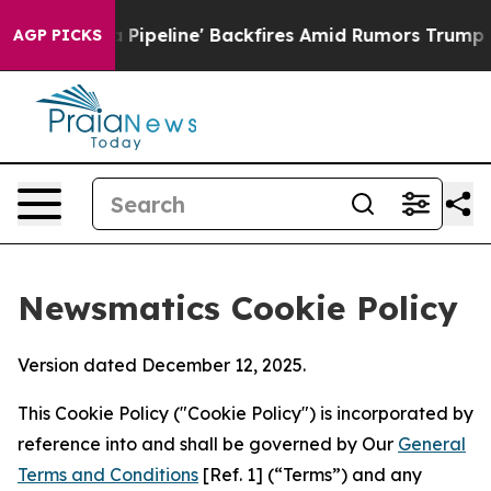
Media Pipeline' Backfires Amid Rumors Trump Will cut
AGP PICKS
Newsmatics Cookie Policy
Version dated December 12, 2025.
This Cookie Policy ("Cookie Policy") is incorporated by
reference into and shall be governed by Our
General
Terms and Conditions
[Ref. 1] (“Terms”) and any