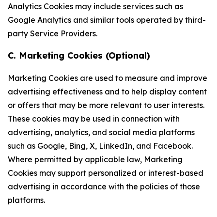
Analytics Cookies may include services such as
Google Analytics and similar tools operated by third-
party Service Providers.
C. Marketing Cookies (Optional)
Marketing Cookies are used to measure and improve
advertising effectiveness and to help display content
or offers that may be more relevant to user interests.
These cookies may be used in connection with
advertising, analytics, and social media platforms
such as Google, Bing, X, LinkedIn, and Facebook.
Where permitted by applicable law, Marketing
Cookies may support personalized or interest-based
advertising in accordance with the policies of those
platforms.