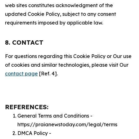
web sites constitutes acknowledgment of the
updated Cookie Policy, subject to any consent
requirements imposed by applicable law.
8. CONTACT
For questions regarding this Cookie Policy or Our use
of cookies and similar technologies, please visit Our
contact page
[Ref. 4].
REFERENCES:
General Terms and Conditions -
https://praianewstoday.com/legal/terms
DMCA Policy -