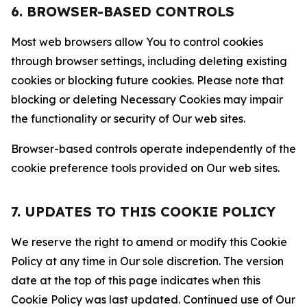
6. BROWSER-BASED CONTROLS
Most web browsers allow You to control cookies
through browser settings, including deleting existing
cookies or blocking future cookies. Please note that
blocking or deleting Necessary Cookies may impair
the functionality or security of Our web sites.
Browser-based controls operate independently of the
cookie preference tools provided on Our web sites.
7. UPDATES TO THIS COOKIE POLICY
We reserve the right to amend or modify this Cookie
Policy at any time in Our sole discretion. The version
date at the top of this page indicates when this
Cookie Policy was last updated. Continued use of Our